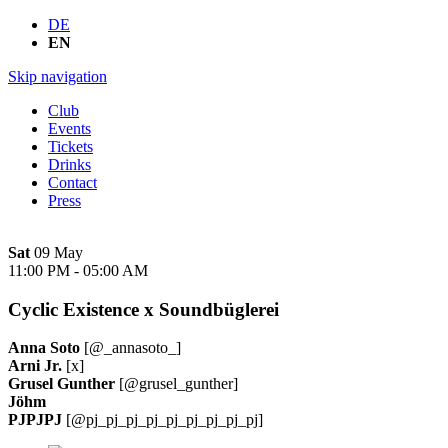
DE
EN
Skip navigation
Club
Events
Tickets
Drinks
Contact
Press
Sat
09 May
11:00 PM
-
05:00 AM
Cyclic Existence x Soundbüglerei
Anna Soto
[@_annasoto_]
Arni Jr.
[x]
Grusel Gunther
[@grusel_gunther]
Jöhm
PJPJPJ
[@pj_pj_pj_pj_pj_pj_pj_pj_pj]