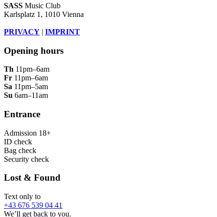
SASS
Music Club
Karlsplatz 1, 1010 Vienna
PRIVACY
|
IMPRINT
Opening hours
Th
11pm–6am
Fr
11pm–6am
Sa
11pm–5am
Su
6am–11am
Entrance
Admission 18+
ID check
Bag check
Security check
Lost & Found
Text only to
+43 676 539 04 41
We’ll get back to you.