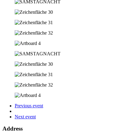
Previous event
Next event
Address